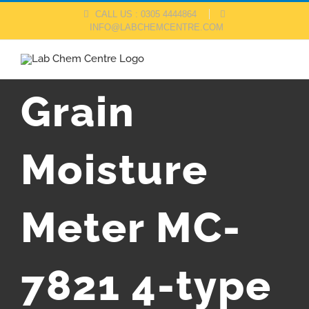
Skip
CALL US : 0305 4444864
INFO@LABCHEMCENTRE.COM
to
content
Grain
Moisture
Meter MC-
7821 4-type