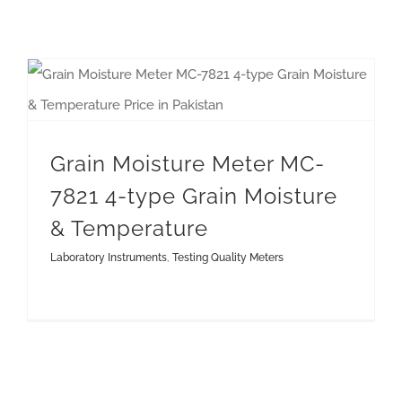
Grain Moisture Meter MC-7821 4-type Grain Moisture & Temperature
Grain Moisture Meter MC-
7821 4-type Grain Moisture
& Temperature
Laboratory Instruments
,
Testing Quality Meters