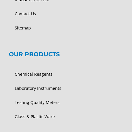
Contact Us
Sitemap
OUR PRODUCTS
Chemical Reagents
Laboratory Instruments
Testing Quality Meters
Glass & Plastic Ware