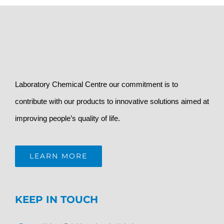
Laboratory Chemical Centre our commitment is to
contribute with our products to innovative solutions aimed at
improving people’s quality of life.
LEARN MORE
KEEP IN TOUCH