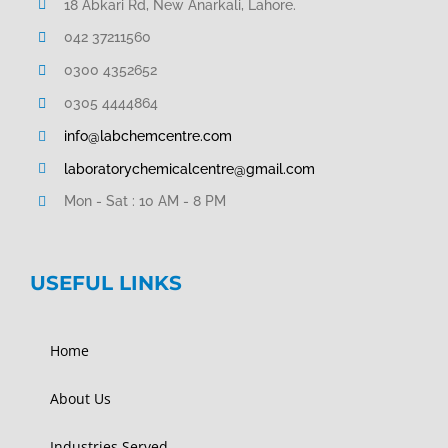
18 Abkari Rd, New Anarkali, Lahore.
042 37211560
0300 4352652
0305 4444864
info@labchemcentre.com
laboratorychemicalcentre@gmail.com
Mon - Sat : 10 AM - 8 PM
USEFUL LINKS
Home
About Us
Industries Served