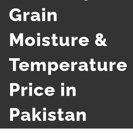
Grain
Moisture &
Temperature
Price in
Pakistan