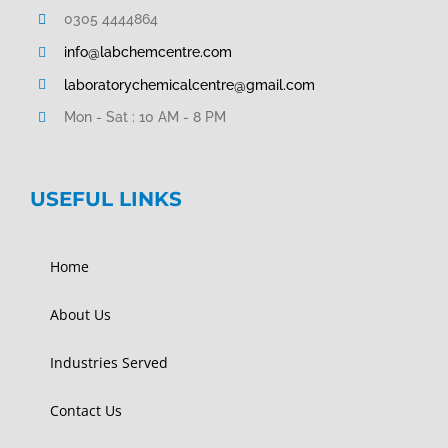
0305 4444864
info@labchemcentre.com
laboratorychemicalcentre@gmail.com
Mon - Sat : 10 AM - 8 PM
USEFUL LINKS
Home
About Us
Industries Served
Contact Us