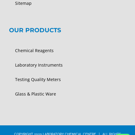
Sitemap
OUR PRODUCTS
Chemical Reagents
Laboratory Instruments
Testing Quality Meters
Glass & Plastic Ware
COPYRIGHT 2020 LABORATORY CHEMICAL CENTRE | ALL RIGHTS