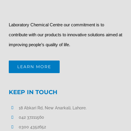
Laboratory Chemical Centre our commitment is to
contribute with our products to innovative solutions aimed at
improving people’s quality of life.
LEARN MORE
KEEP IN TOUCH
18 Abkari Rd, New Anarkali, Lahore.
042 37211560
0300 4352652