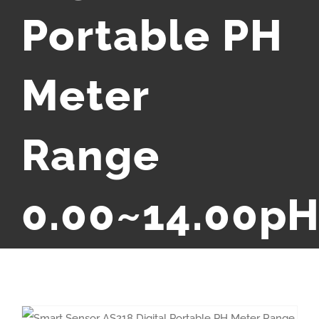
Portable PH
Meter
Range
0.00~14.00p