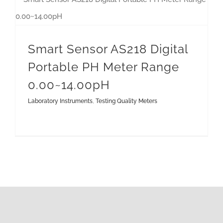
Smart Sensor AS218 Digital Portable PH Meter Range 0.00~14.00pH
Smart Sensor AS218 Digital
Portable PH Meter Range
0.00~14.00pH
Laboratory Instruments
,
Testing Quality Meters